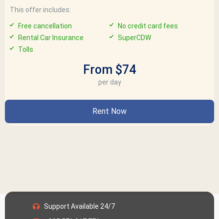
This offer includes:
Free cancellation
No credit card fees
Rental Car Insurance
SuperCDW
Tolls
From $74
per day
Rent Now
Support Available 24/7