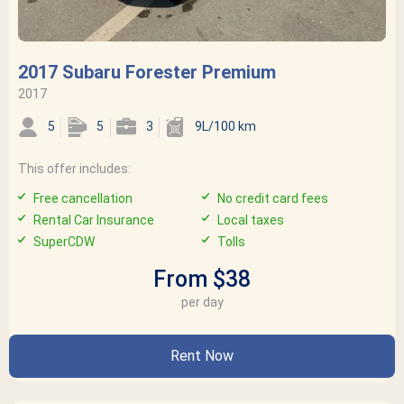
2017 Subaru Forester Premium
2017
5
5
3
9L/100 km
This offer includes:
Free cancellation
No credit card fees
Rental Car Insurance
Local taxes
SuperCDW
Tolls
From $38
per day
Rent Now