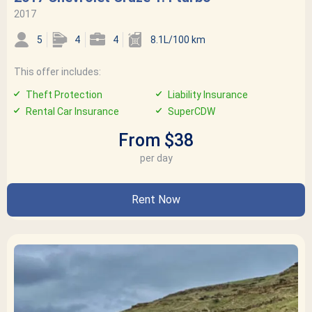
2017
5
4
4
8.1L/100 km
This offer includes:
Theft Protection
Liability Insurance
Rental Car Insurance
SuperCDW
From $38
per day
Rent Now