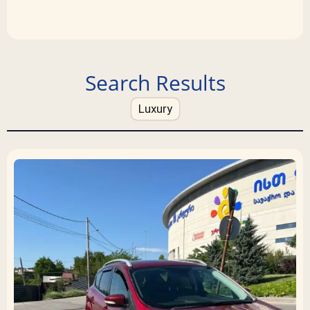
Search Results
Luxury