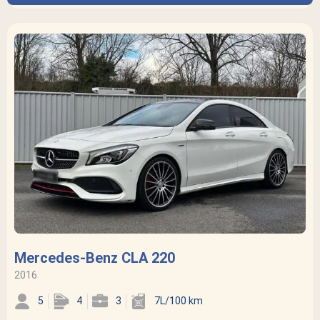
Mercedes-Benz CLA 220
2016
5
4
3
7L/100 km