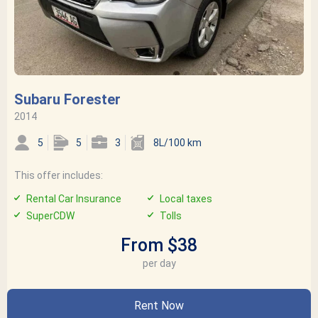
Subaru Forester
2014
5
5
3
8L/100 km
This offer includes:
Rental Car Insurance
Local taxes
SuperCDW
Tolls
From $38
per day
Rent Now