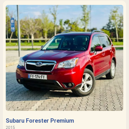
Subaru Forester Premium
2015