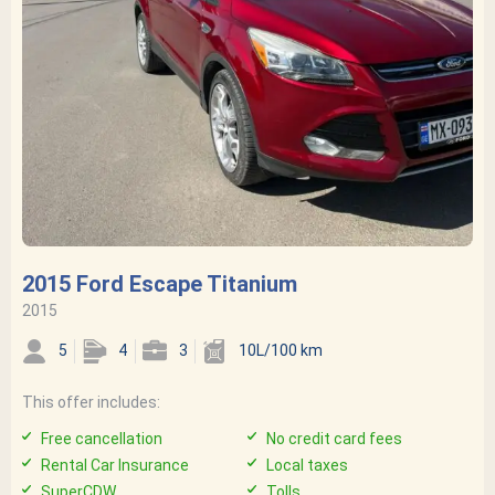
2015 Ford Escape Titanium
2015
5
4
3
10L/100 km
This offer includes:
Free cancellation
No credit card fees
Rental Car Insurance
Local taxes
SuperCDW
Tolls