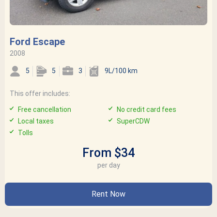
Ford Escape
2008
5
5
3
9L/100 km
This offer includes:
Free cancellation
No credit card fees
Local taxes
SuperCDW
Tolls
From $34
per day
Rent Now