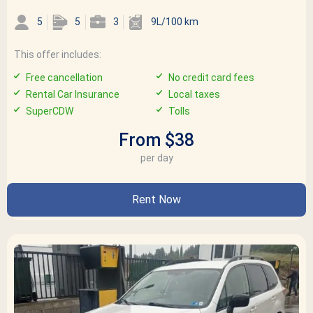
5
5
3
9L/100 km
This offer includes:
Free cancellation
No credit card fees
Rental Car Insurance
Local taxes
SuperCDW
Tolls
From $38
per day
Rent Now