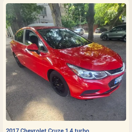
2017 Chevrolet Cruze 1.4 turbo