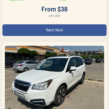
From $38
per day
Rent Now