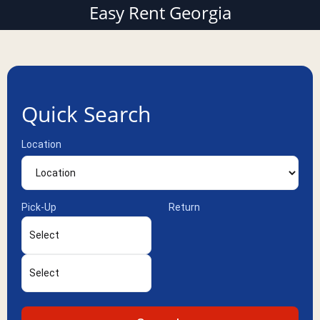
Easy Rent Georgia
Quick Search
Location
Pick-Up
Return