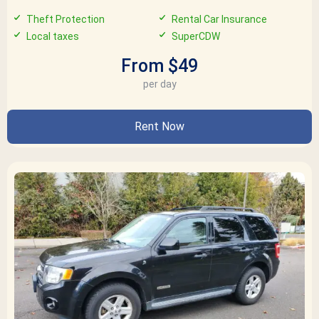
Theft Protection
Rental Car Insurance
Local taxes
SuperCDW
From $49
per day
Rent Now