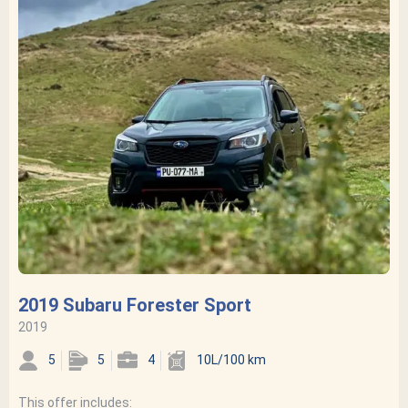
2019 Subaru Forester Sport
2019
5
5
4
10L/100 km
This offer includes: