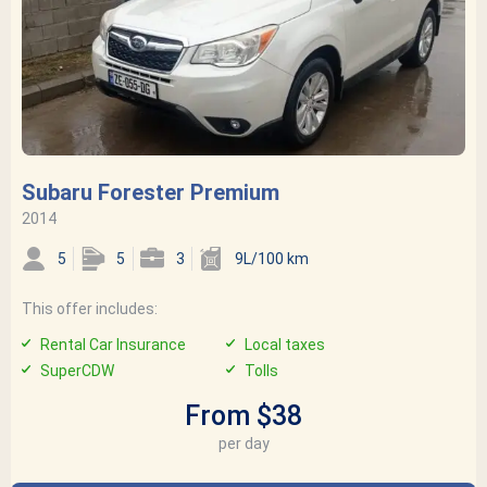
Subaru Forester Premium
2014
5
5
3
9L/100 km
This offer includes:
Rental Car Insurance
Local taxes
SuperCDW
Tolls
From $38
per day