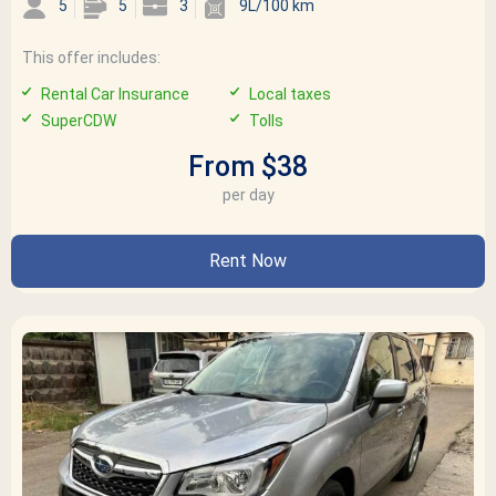
5
5
3
9L/100 km
This offer includes:
Rental Car Insurance
Local taxes
SuperCDW
Tolls
From $38
per day
Rent Now