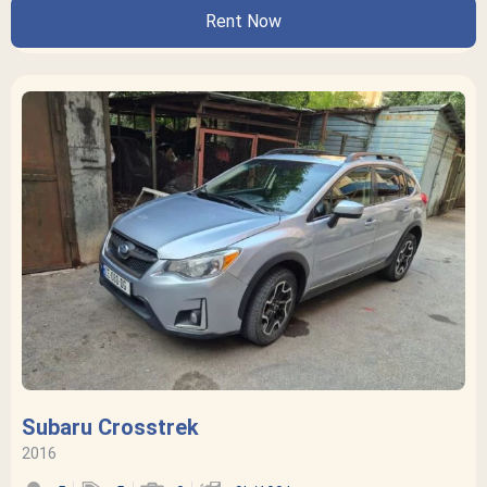
Rent Now
Subaru Crosstrek
2016