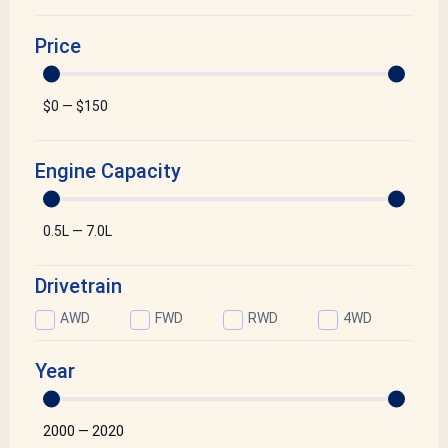
Price
$
0
—
$
150
Engine Capacity
0.5
L
—
7.0
L
Drivetrain
AWD
FWD
RWD
4WD
Year
2000
—
2020