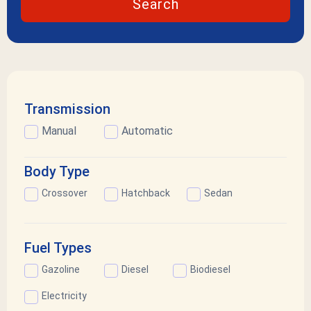
Search
Transmission
Manual
Automatic
Body Type
Crossover
Hatchback
Sedan
Fuel Types
Gazoline
Diesel
Biodiesel
Electricity