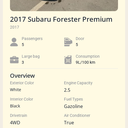
2017 Subaru Forester Premium
2017
Passengers​
Door
5
5
Large bag
Сonsumption​
3
9L/100 km
Overview
Exterior Color
Engine Capacity
White
2.5
Interior Color
Fuel Types
Black
Gazoline
Drivetrain
Air Conditioner
4WD
True