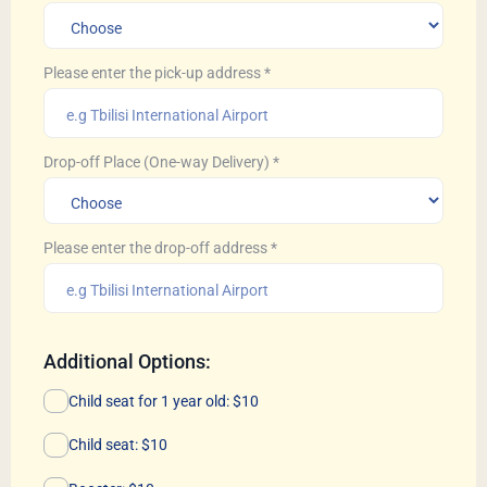
Please enter the pick-up address
*
Drop-off Place (One-way Delivery)
*
Please enter the drop-off address
*
Additional Options:
Child seat for 1 year old: $10
Child seat: $10