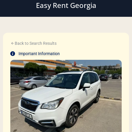
Easy Rent Georgia
Back to Search Results
Important Information