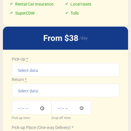
Rental Car Insurance
Local taxes
SuperCDW
Tolls
From $38
/day
Pick-Up
*
Return
*
Pick-up time
Drop-off time
Pick-up Place (One-way Delivery)
*