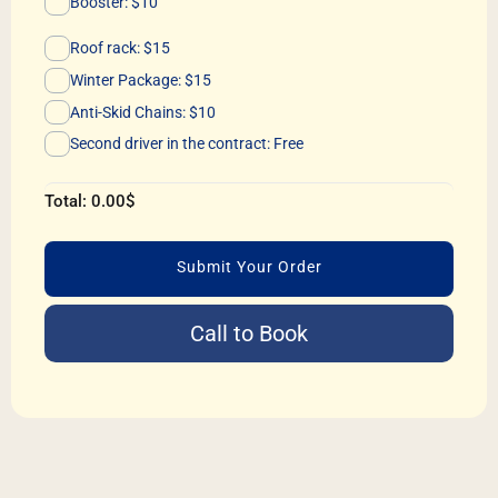
Booster: $10
Roof rack: $15
Winter Package: $15
Anti-Skid Chains: $10
Second driver in the contract: Free
Total:
0.00
$
Submit Your Order
Call to Book