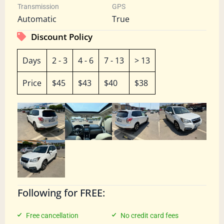
Transmission
GPS
Automatic
True
Discount Policy
Days
2 - 3
4 - 6
7 - 13
> 13
Price
$45
$43
$40
$38
Following for FREE:
Free cancellation
No credit card fees