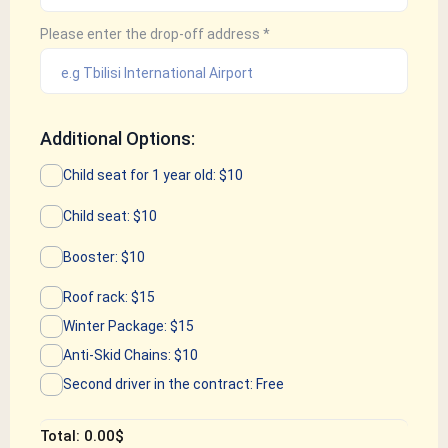
Please enter the drop-off address
*
Additional Options:
Child seat for 1 year old: $10
Child seat: $10
Booster: $10
Roof rack: $15
Winter Package: $15
Anti-Skid Chains: $10
Second driver in the contract: Free
Total:
0.00
$