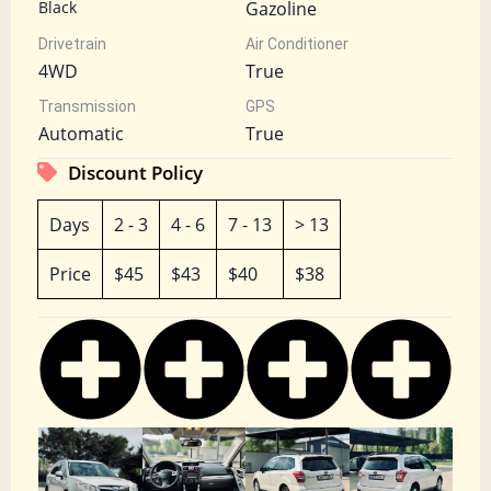
Black
Gazoline
Drivetrain
Air Conditioner
4WD
True
Transmission
GPS
Automatic
True
Discount Policy
Days
2 - 3
4 - 6
7 - 13
> 13
Price
$45
$43
$40
$38