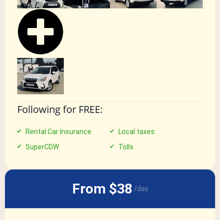
Following for FREE:
Rental Car Insurance
Local taxes
SuperCDW
Tolls
From $38
/day