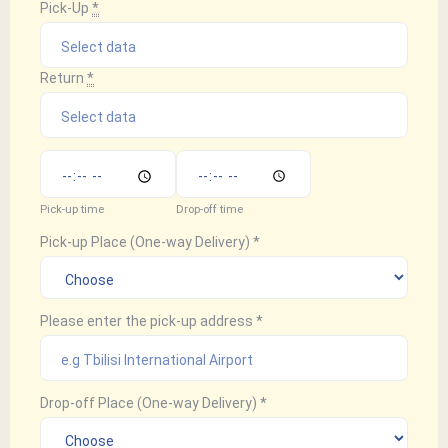
Pick-Up
*
Return
*
Pick-up time
Drop-off time
Pick-up Place (One-way Delivery)
*
Please enter the pick-up address
*
Drop-off Place (One-way Delivery)
*