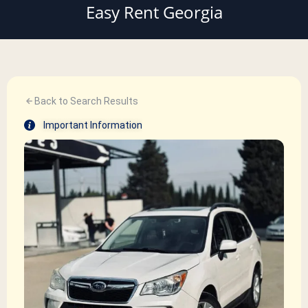
Easy Rent Georgia
Back to Search Results
Important Information