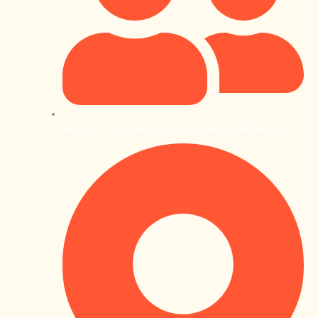
Rent Your Car - Become Our Partner (Available Soon)