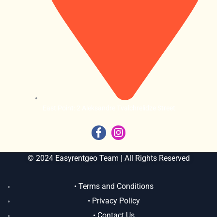
East Point: 2 Aleksandre Tvalchrelidze Street
© 2024 Easyrentgeo Team | All Rights Reserved
• Terms and Conditions
• Privacy Policy
• Contact Us