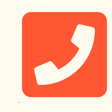
Support Available 24/7
+995 571 017 776