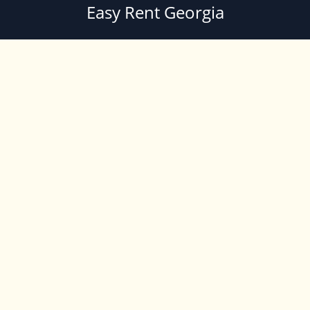
Easy Rent Georgia