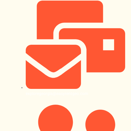
exploregeorgia@easyrentgeo.com